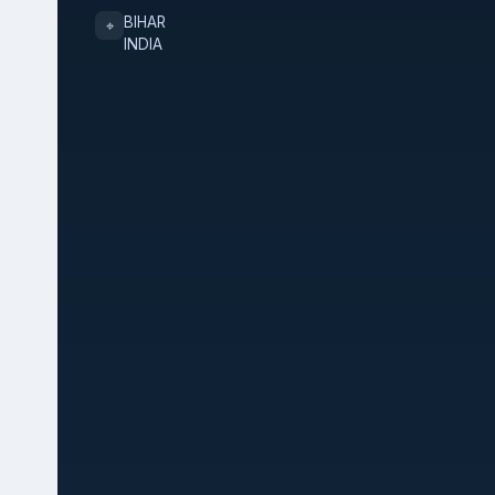
BIHAR
⌖
INDIA