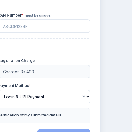
PAN Number
*
(must be unique)
Registration Charge
Payment Method
*
rification of my submitted details.