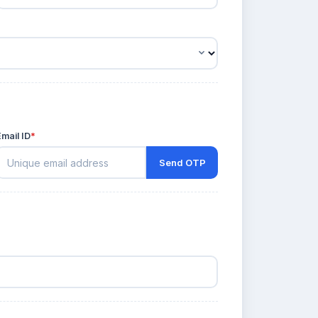
Email ID
*
Send OTP