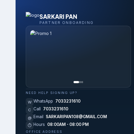
SARKARI PAN
PARTNER ONBOARDING
NEED HELP SIGNING UP?
WhatsApp
7033231610
W
Call
7033231610
C
Email
SARKARIPAN108@GMAIL.COM
@
Hours
08:00AM - 08:00 PM
⏱
OFFICE ADDRESS