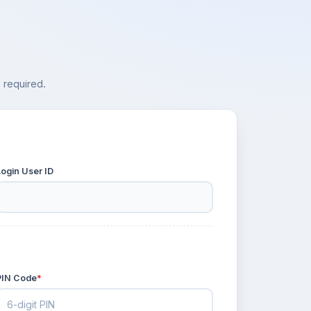
 required.
Login User ID
PIN Code
*