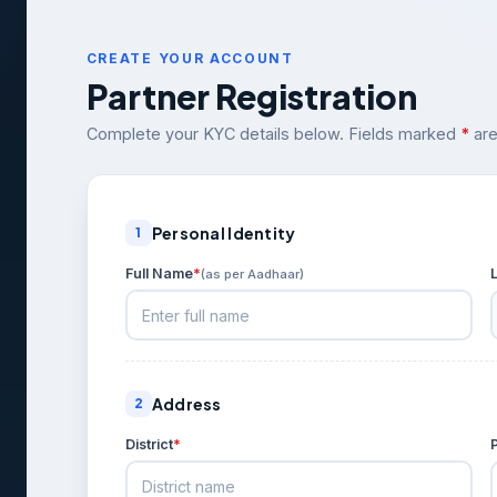
CREATE YOUR ACCOUNT
Partner Registration
Complete your KYC details below. Fields marked
*
are
Personal Identity
1
Full Name
*
(as per Aadhaar)
Address
2
District
*