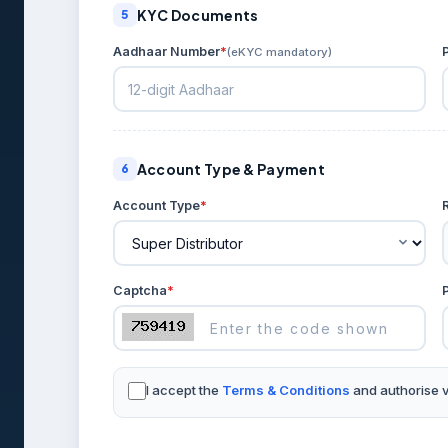
KYC Documents
5
Aadhaar Number
*
(eKYC mandatory)
Account Type & Payment
6
Account Type
*
Captcha
*
I accept the
Terms & Conditions
and authorise ve