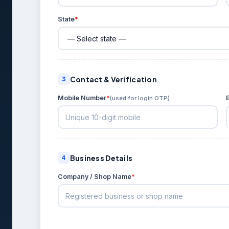
State
*
Contact & Verification
3
Mobile Number
*
(used for login OTP)
Business Details
4
Company / Shop Name
*