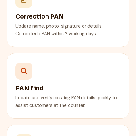
Correction PAN
Update name, photo, signature or details.
Corrected ePAN within 2 working days.
PAN Find
Locate and verify existing PAN details quickly to
assist customers at the counter.