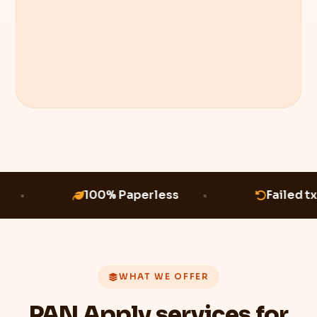
100% Paperless
Failed tx
WHAT WE OFFER
PAN Apply services for