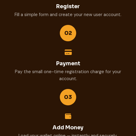
Register
Fill a simple form and create your new user account.
02
Payment
Pay the small one-time registration charge for your
account.
03
Add Money
Load your wallet online — instantly and securely.