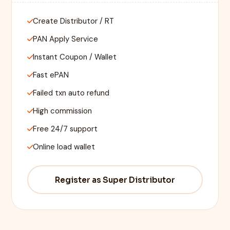
Create Distributor / RT
PAN Apply Service
Instant Coupon / Wallet
Fast ePAN
Failed txn auto refund
High commission
Free 24/7 support
Online load wallet
Register as Super Distributor