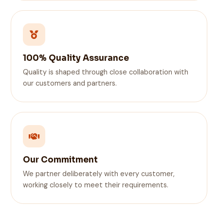
100% Quality Assurance
Quality is shaped through close collaboration with
our customers and partners.
Our Commitment
We partner deliberately with every customer,
working closely to meet their requirements.