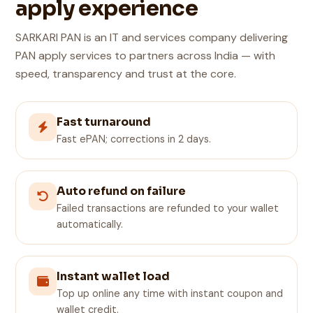
apply experience
SARKARI PAN is an IT and services company delivering
PAN apply services to partners across India — with
speed, transparency and trust at the core.
Fast turnaround
Fast ePAN; corrections in 2 days.
Auto refund on failure
Failed transactions are refunded to your wallet
automatically.
Instant wallet load
Top up online any time with instant coupon and
wallet credit.