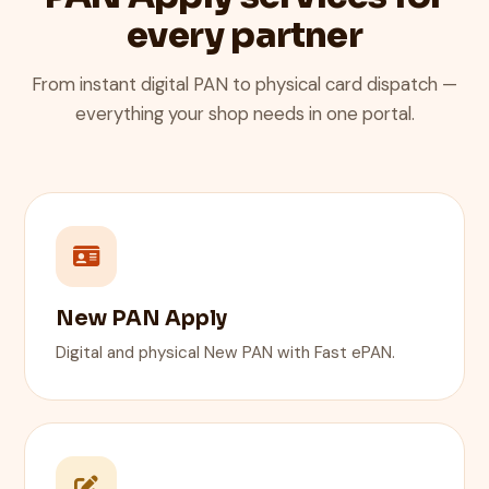
every partner
From instant digital PAN to physical card dispatch —
everything your shop needs in one portal.
New PAN Apply
Digital and physical New PAN with Fast ePAN.