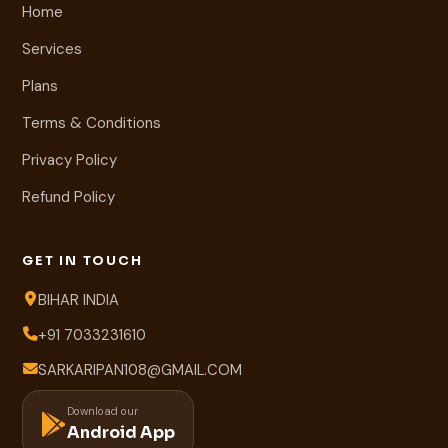
Home
Services
Plans
Terms & Conditions
Privacy Policy
Refund Policy
GET IN TOUCH
BIHAR INDIA
+91 7033231610
SARKARIPAN108@GMAIL.COM
Download our
Android App