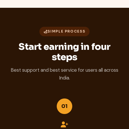
SIMPLE PROCESS
Start earning in four
steps
Best support and best service for users all across
India.
01