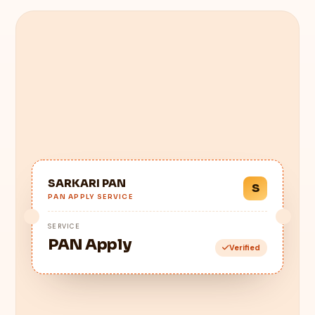
SARKARI PAN
S
PAN APPLY SERVICE
SERVICE
PAN Apply
Verified