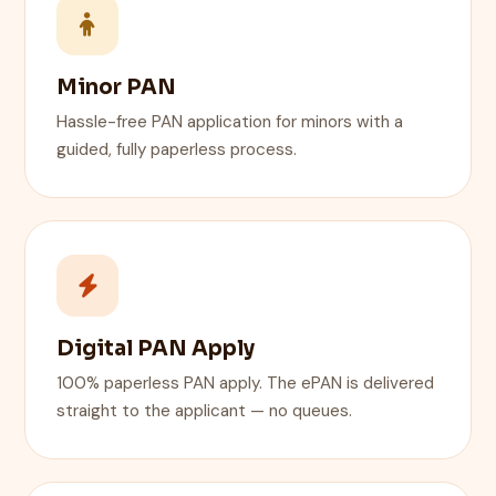
Minor PAN
Hassle-free PAN application for minors with a
guided, fully paperless process.
Digital PAN Apply
100% paperless PAN apply. The ePAN is delivered
straight to the applicant — no queues.