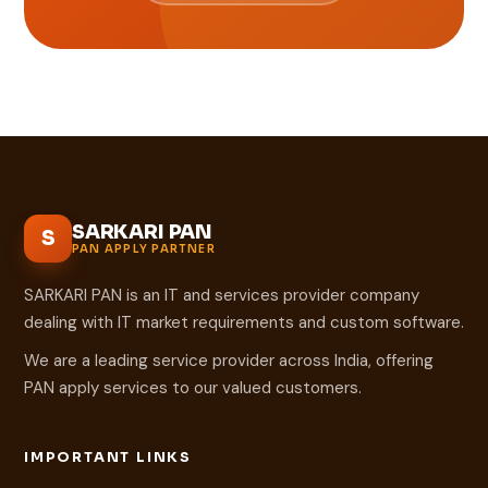
SARKARI PAN
S
PAN APPLY PARTNER
SARKARI PAN is an IT and services provider company
dealing with IT market requirements and custom software.
We are a leading service provider across India, offering
PAN apply services to our valued customers.
IMPORTANT LINKS