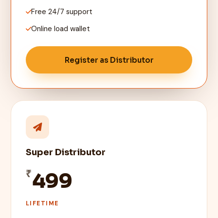
Free 24/7 support
Online load wallet
Register as Distributor
Super Distributor
₹
499
LIFETIME