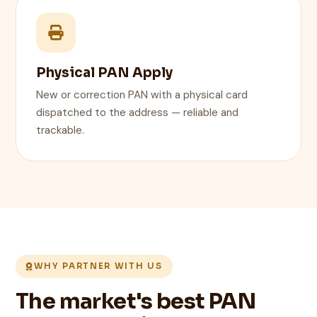
Physical PAN Apply
New or correction PAN with a physical card
dispatched to the address — reliable and
trackable.
WHY PARTNER WITH US
The market's best PAN