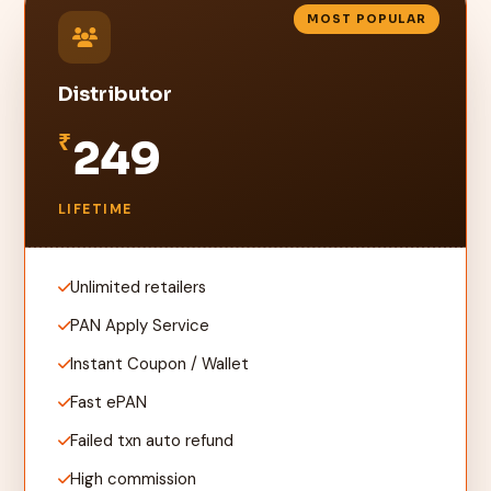
MOST POPULAR
Distributor
₹
249
LIFETIME
Unlimited retailers
PAN Apply Service
Instant Coupon / Wallet
Fast ePAN
Failed txn auto refund
High commission