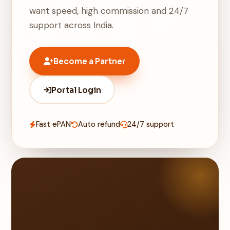
want speed, high commission and 24/7
support across India.
Become a Partner
Portal Login
Fast ePAN
Auto refund
24/7 support