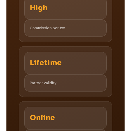
High
Commission per txn
Lifetime
Partner validity
Online