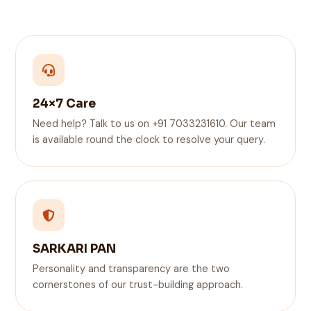
24×7 Care
Need help? Talk to us on +91 7033231610. Our team
is available round the clock to resolve your query.
SARKARI PAN
Personality and transparency are the two
cornerstones of our trust-building approach.