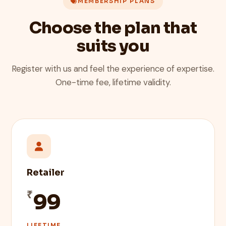
MEMBERSHIP PLANS
Choose the plan that
suits you
Register with us and feel the experience of expertise.
One-time fee, lifetime validity.
Retailer
₹
99
LIFETIME