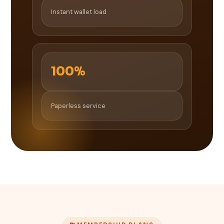
Instant wallet load
100%
Paperless service