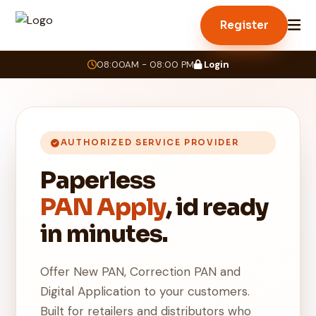
Register
08:00AM - 08:00 PM
Login
AUTHORIZED SERVICE PROVIDER
Paperless
PAN Apply
, id ready
in minutes.
Offer New PAN, Correction PAN and
Digital Application to your customers.
Built for retailers and distributors who