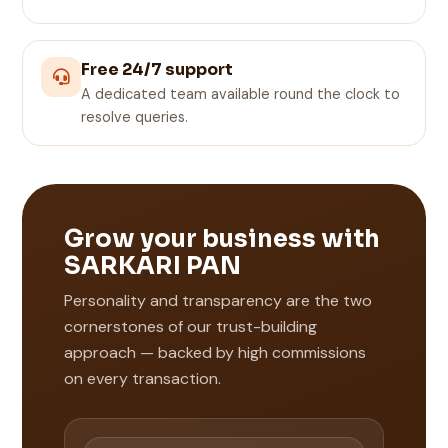
Free 24/7 support
A dedicated team available round the clock to
resolve queries.
Grow your business with
SARKARI PAN
Personality and transparency are the two
cornerstones of our trust-building
approach — backed by high commissions
on every transaction.