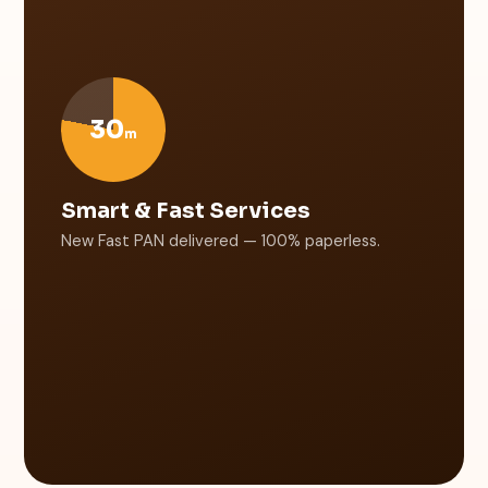
30
m
Smart & Fast Services
New Fast PAN delivered — 100% paperless.