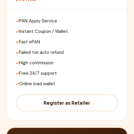
PAN Apply Service
Instant Coupon / Wallet
Fast ePAN
Failed txn auto refund
High commission
Free 24/7 support
Online load wallet
Register as Retailer