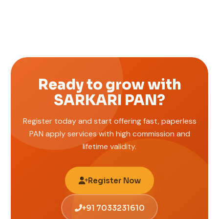
Ready to grow with
SARKARI PAN?
Register today and start offering fast, paperless
PAN apply services with high commission and
lifetime validity.
Register Now
+91 7033231610