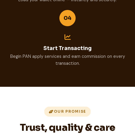
04
Start Transacting
Begin PAN apply services and earn commission on every
transaction.
OUR PROMISE
Trust, quality & care